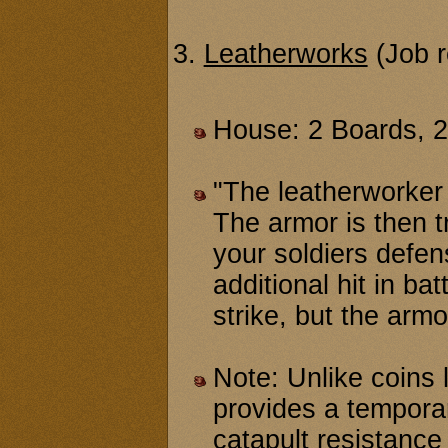
3.
Leatherworks
(Job r
House: 2 Boards, 
"The leatherworker 
The armor is then tr
your soldiers defen
additional hit in b
strike, but the armo
Note: Unlike coins l
provides a tempora
catapult resistance 