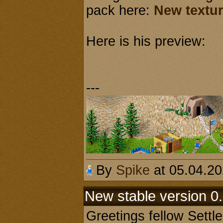
pack here:
New textur
Here is his preview:
---
By
Spike
at 05.04.2
New stable version 0.
Greetings fellow Settl