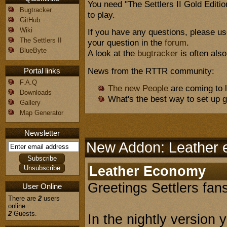
You need "The Settlers II Gold Editi
Bugtracker
to play.
GitHub
Wiki
If you have any questions, please u
The Settlers II
your question in the
forum
.
BlueByte
A look at the
bugtracker
is often also
News from the RTTR community:
Portal links
F.A.Q
The new People
are coming to l
Downloads
What's the best way to set up
Gallery
Map Generator
Newsletter
New Addon: Leather
Leather Economy
Greetings Settlers fans
User Online
There are
2
users
online
2
Guests.
In the nightly version 