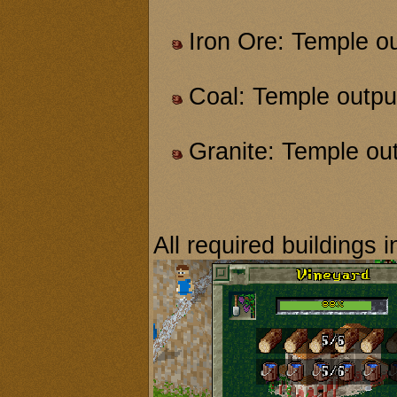
Iron Ore: Temple o
Coal: Temple outpu
Granite: Temple ou
All required buildings i