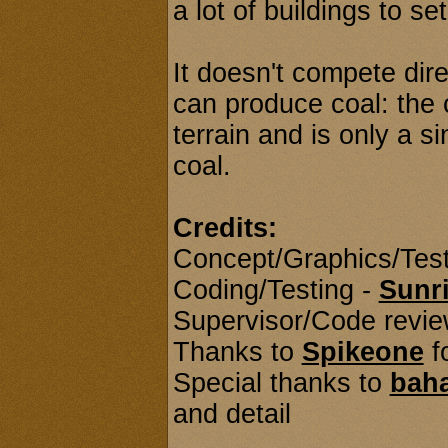
a lot of buildings to se
It doesn't compete dire
can produce coal: the
terrain and is only a s
coal.
Credits:
Concept/Graphics/Test
Coding/Testing -
Sunr
Supervisor/Code revie
Thanks to
Spikeone
f
Special thanks to
bah
and detail