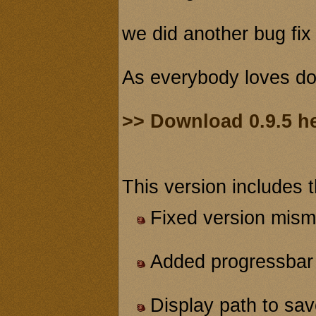
we did another bug fix 
As everybody loves do
>> Download 0.9.5 h
This version includes 
Fixed version mism
Added progressbar 
Display path to s