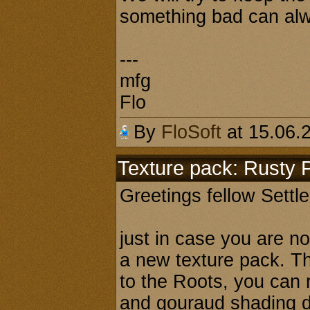
something bad can alw
---
mfg
Flo
By
FloSoft
at 15.06.
Texture pack: Rusty 
Greetings fellow Settl
just in case you are n
a new texture pack. Th
to the Roots, you can 
and gouraud shading d