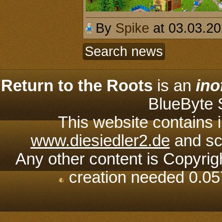
By
Spike
at 03.03.2
Search news
Return to the Roots
is an
ino
BlueByte
This website contains 
www.diesiedler2.de
and scr
Any other content is Copyrig
creation needed 0.05