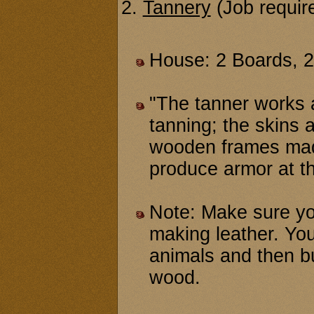
2.
Tannery
(Job requir
House: 2 Boards, 
"The tanner works a
tanning; the skins 
wooden frames made
produce armor at t
Note: Make sure y
making leather. You
animals and then b
wood.