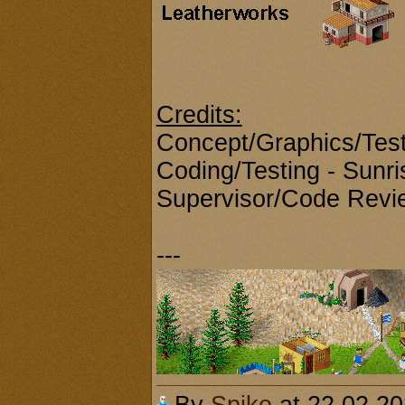
Credits:
Concept/Graphics/Test
Coding/Testing - Sunri
Supervisor/Code Revie
---