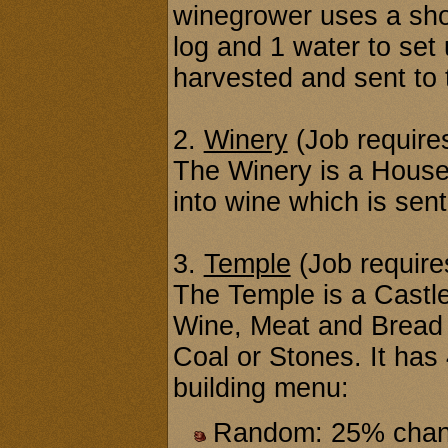
winegrower uses a shov
log and 1 water to set
harvested and sent to 
2.
Winery
(Job requires
The Winery is a House
into wine which is sent
3.
Temple
(Job requires
The Temple is a Castle
Wine, Meat and Bread (
Coal or Stones. It has 
building menu:
Random: 25% chance