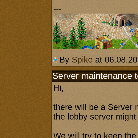
---
By
Spike
at 06.08.2
Server maintenance 
Hi,
there will be a Serve
the lobby server might
We will try to keep the