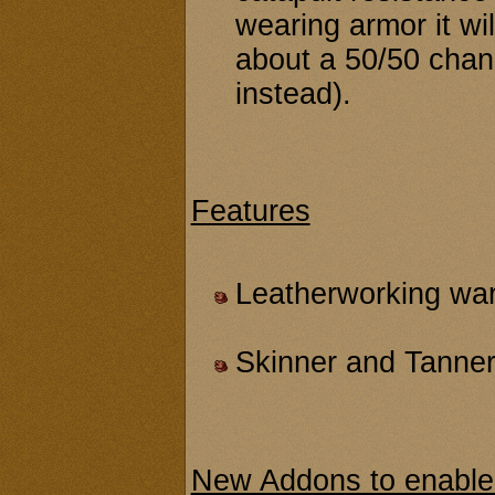
wearing armor it wi
about a 50/50 chanc
instead).
Features
Leatherworking ware
Skinner and Tanner
New Addons to enable