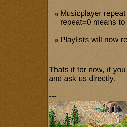
Musicplayer repeat 
repeat=0 means to 
Playlists will now r
Thats it for now, if yo
and ask us directly.
---