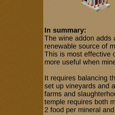
In summary:
The wine addon adds 
renewable source of mi
This is most effective 
more useful when mines
It requires balancing 
set up vineyards and a
farms and slaughterhou
temple requires both m
2 food per mineral and