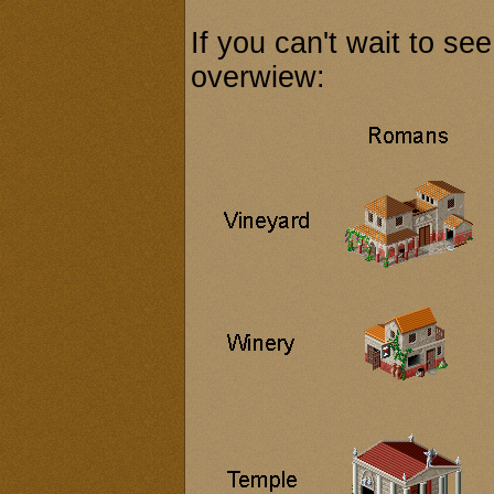
If you can't wait to see
overwiew: