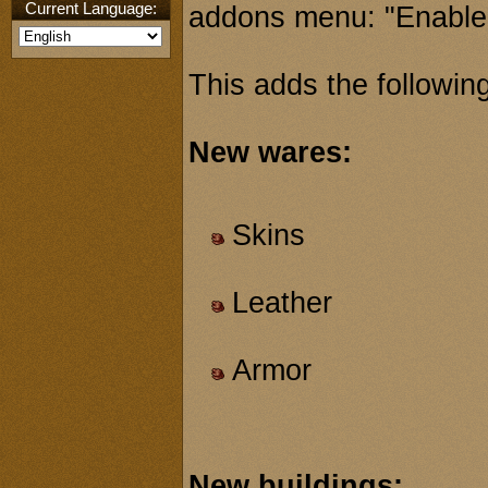
Current Language:
addons menu: "Enable
This adds the following
New wares:
Skins
Leather
Armor
New buildings: