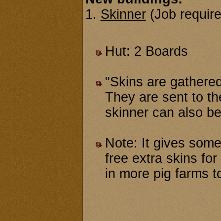
1.
Skinner
(Job require
Hut: 2 Boards
"Skins are gathered
They are sent to th
skinner can also be 
Note: It gives some
free extra skins fo
in more pig farms to