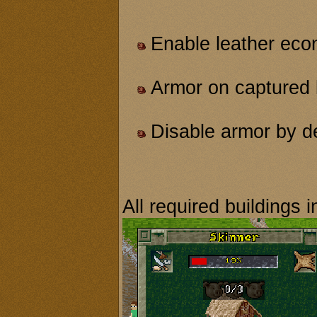
Enable leather ec
Armor on captured 
Disable armor by de
All required buildings i