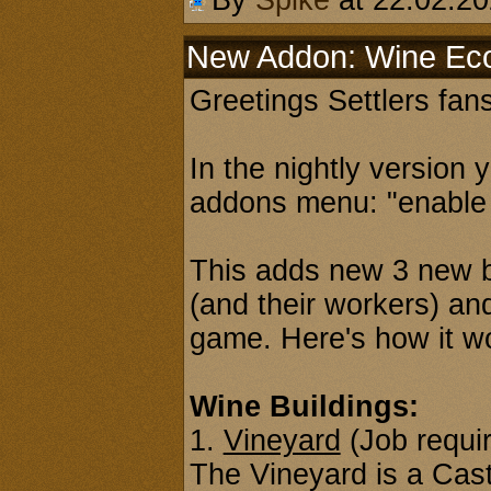
By
Spike
at 22.02.2
New Addon: Wine E
Greetings Settlers fans
In the nightly version 
addons menu: "enable
This adds new 3 new b
(and their workers) an
game. Here's how it w
Wine Buildings:
1.
Vineyard
(Job requi
The Vineyard is a Castl