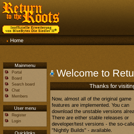
Home
Mainmenu
Welcome to Retur
Portal
Board
Search board
Thanks for visitin
Chat
Members
Now, almost all of the original game
features are implemented. You can
User menu
download the unstable versions alre
Register
There are either stable releases or
Login
developer/test versions - the so-call
"Nightly Builds" - available.
Quicklinks