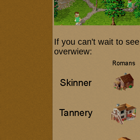
If you can't wait to see
overwiew: